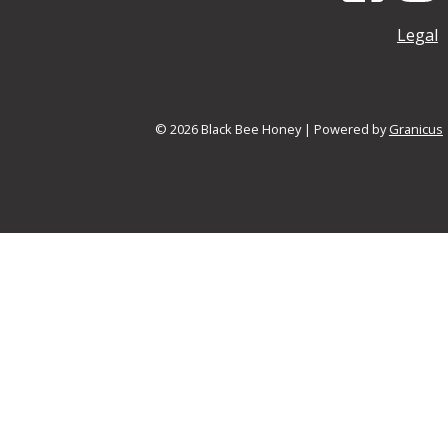
Legal
© 2026 Black Bee Honey |
Powered by
Granicus